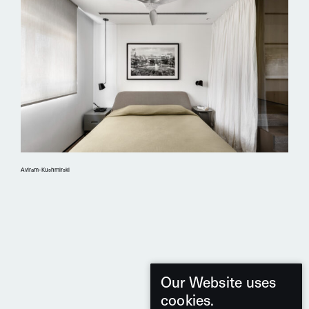
Aviram-Kushmirski
Our Website uses
cookies.