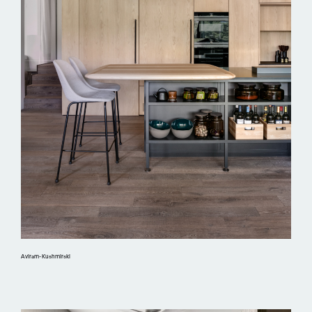
Aviram-Kushmirski