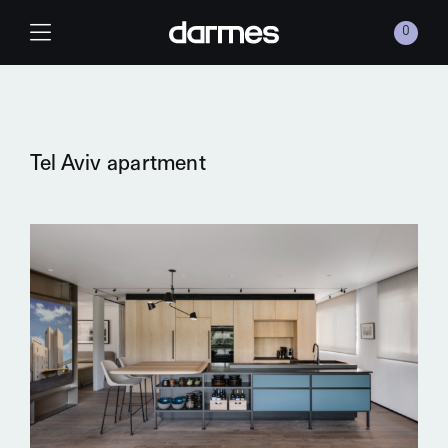
Skip to content
0
Main Navigation
Tel Aviv apartment