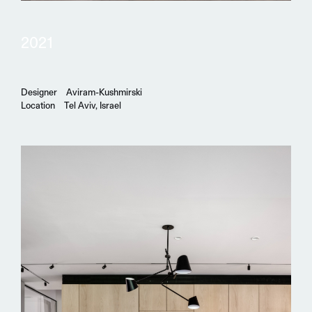
2021
Designer
Aviram-Kushmirski
Location
Tel Aviv, Israel