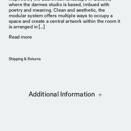
where the darmes studio is based, imbued with
poetry and meaning. Clean and aesthetic, the
modular system offers multiple ways to occupy a
space and create a
central artwork
within the room it
is arranged in
[…]
Read more
Shipping & Returns
Additional Information