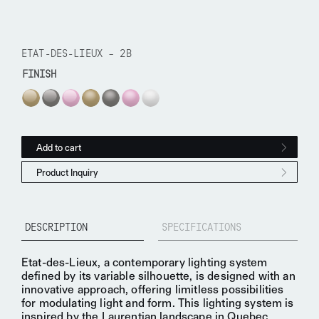
ETAT-DES-LIEUX – 2B
FINISH
Etat-des-Lieux - 2B quantity
Add to cart
Product Inquiry
DESCRIPTION
SPECIFICATIONS
Etat-des-Lieux, a
contemporary lighting system
defined by its variable silhouette, is designed with an
innovative
approach, offering limitless possibilities
for
modulating light
and form. This lighting system is
inspired by the
Laurentian landscape
in Quebec,