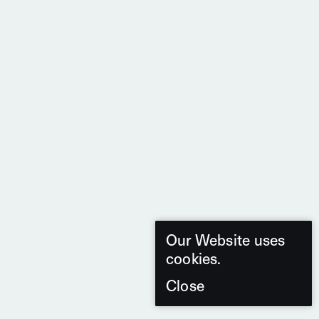
Our Website uses
cookies.
Close