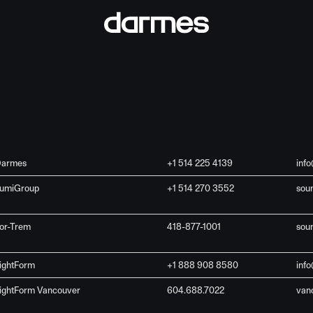
armes
+1 514 225 4139
inf
umiGroup
+1 514 270 3552
sou
or-Trem
418-877-1001
sou
ightForm
+1 888 908 8580
info
ightForm Vancouver
604.688.7022
van