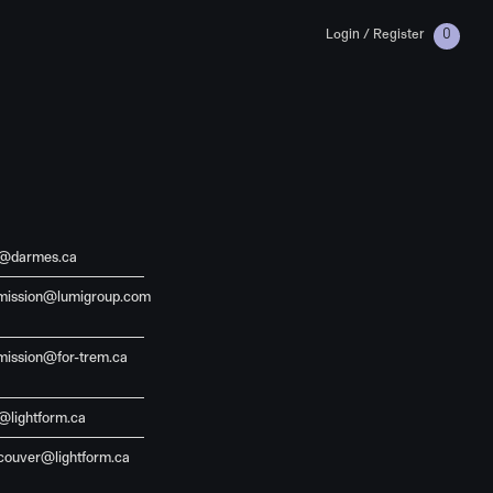
Login / Register
0
o@darmes.ca
mission@lumigroup.com
mission@for-trem.ca
@lightform.ca
couver@lightform.ca