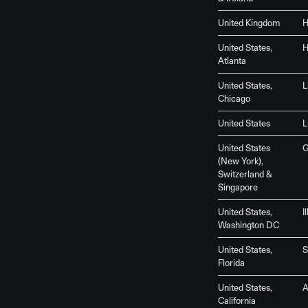
United Kingdom
H
United States,
H
Atlanta
United States,
L
Chicago
United States
L
United States
G
(New York),
Switzerland &
Singapore
United States,
I
Washington DC
United States,
S
Florida
United States,
California