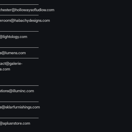
chester@hollowaysofludlow.com
wroom@habachydesigns.com
o@lightology.com
es@lumens.com
tact@galerie-
ia.com
stions@illuminc.com
es@sklarfurnishings.com
o@aplusrstore.com