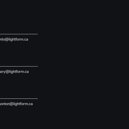
onto@lightform.ca
gary@lightform.ca
onton@lightform.ca