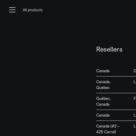
Skip to content
All products
Main Navigation
Resellers
Canada
D
Canada,
L
Quebec
Québec,
F
Canada
Canada
L
Canada (#2 –
L
425 Carrall