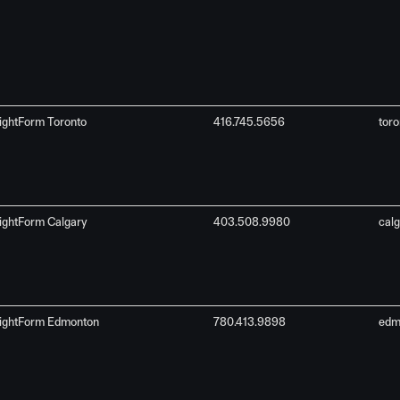
ightForm Toronto
416.745.5656
tor
ightForm Calgary
403.508.9980
cal
ightForm Edmonton
780.413.9898
edm