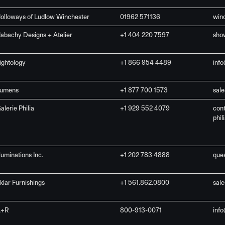
olloways of Ludlow Winchester
01962 571136
win
abachy Designs + Atelier
+1 404 220 7597
sho
ightology
+1 866 954 4489
inf
umens
+1 877 700 1573
sal
alerie Philia
+1 929 552 4079
con
phil
lluminations Inc.
+1 202 783 4888
que
klar Furnishings
+1 561.862.0800
sal
A+R
800-913-0071
inf