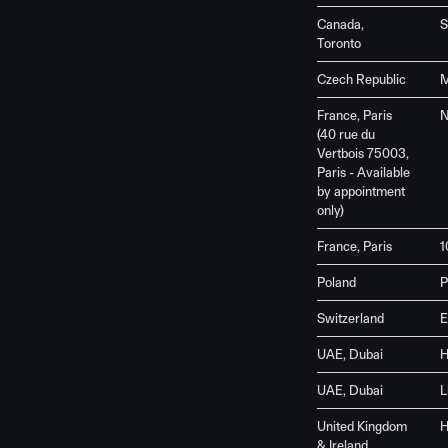
Canada,
S
Toronto
Czech Republic
M
France, Paris
N
(40 rue du
Vertbois 75003,
DOWNLOADS
Paris - Available
by appointment
only)
France, Paris
1
Poland
P
Switzerland
E
UAE, Dubai
H
UAE, Dubai
L
United Kingdom
H
& Ireland