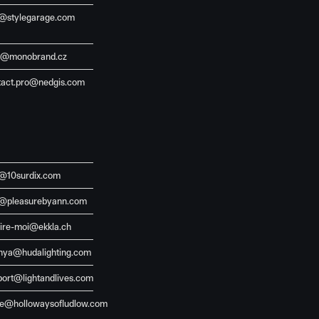
o@stylegarage.com
j@monobrand.cz
tact.pro@nedgis.com
o@10surdix.com
o@pleasurebyann.com
aire-moi@ekkla.ch
hya@hudalighting.com
port@lightandlives.com
de@hollowaysofludlow.com