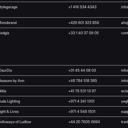
tylegarage
+1 416 534 4343
inf
onobrand
+420 601 323 856
aho
edgis
+33 1 40 37 09 05
con
0surDix
+01 45 44 08 03
inf
leasure by Ann
+48 784 108 385
inf
kkla
+41 76 531 13 97
ecl
uda Lighting
+971 4 341 1301
yeg
ight & Lives
+971 4 548 1501
sup
olloways of Ludlow
+44 20 7605 0664
tra