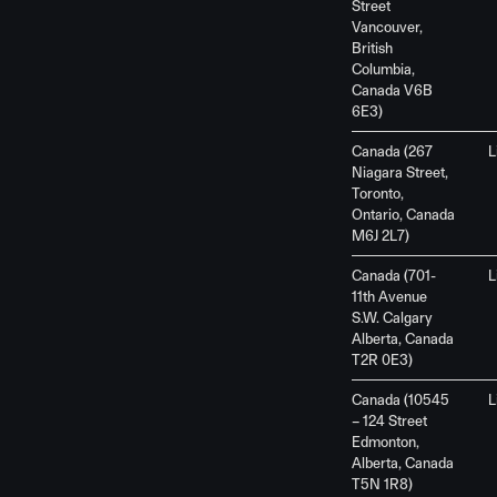
Street
Vancouver,
British
Columbia,
Canada V6B
6E3)
Canada (267
L
Niagara Street,
Toronto,
Ontario, Canada
M6J 2L7)
Canada (701-
L
11th Avenue
S.W. Calgary
Alberta, Canada
T2R 0E3)
Canada (10545
L
– 124 Street
Edmonton,
Alberta, Canada
T5N 1R8)