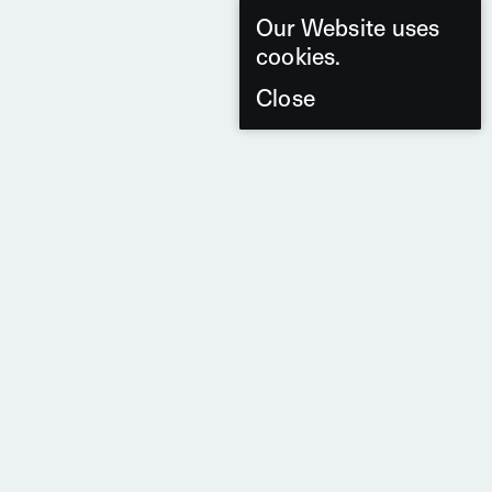
Our Website uses
cookies.
Close
7 Products
From the Series