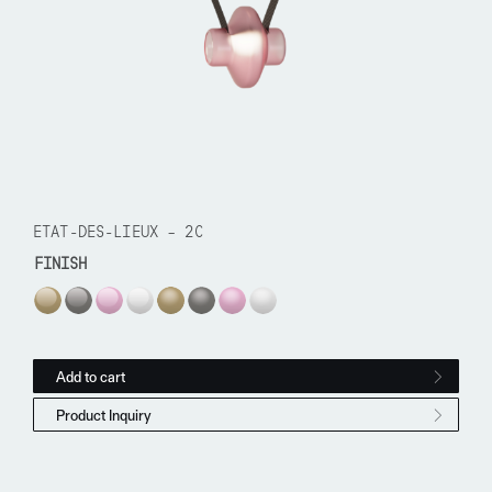
ETAT-DES-LIEUX – 2C
FINISH
Etat-des-Lieux - 2C quantity
Add to cart
Product Inquiry