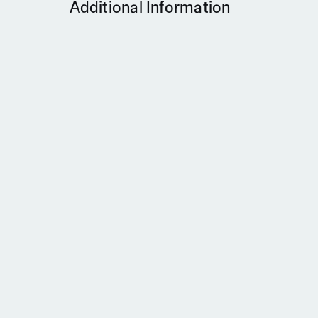
Additional Information