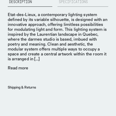
DESCRIPTION
SPECIFICATIONS
Etat-des-Lieux, a
contemporary lighting system
defined by its variable silhouette, is designed with an
innovative
approach, offering limitless possibilities
for
modulating light
and form. This lighting system is
inspired by the
Laurentian landscape
in Quebec,
where the darmes studio is based, imbued with
poetry and meaning. Clean and aesthetic, the
modular system offers multiple ways to occupy a
space and create a
central artwork
within the room it
is arranged in
[…]
Read more
Shipping & Returns