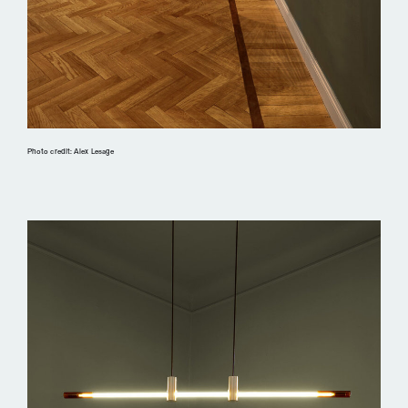
Photo credit: Alex Lesage