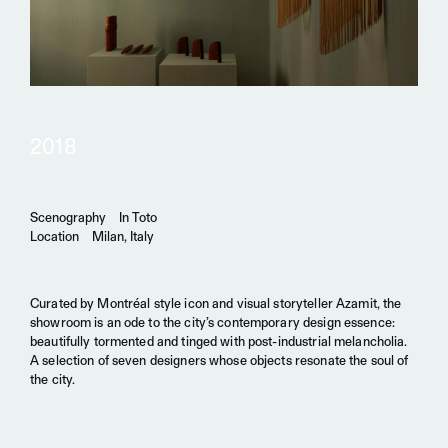
2018
Scenography
In Toto
Location
Milan, Italy
Curated by Montréal style icon and visual storyteller Azamit, the
showroom is an ode to the city’s contemporary design essence:
beautifully tormented and tinged with post-industrial melancholia.
A selection of seven designers whose objects resonate the soul of
the city.