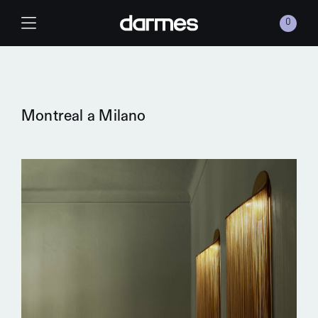
Skip to content
0
Main Navigation
Montreal a Milano