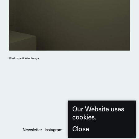
Photo credit: Alex Lesage
Our Website uses
cookies.
Close
Newsletter
Instagram
Pinterest
2026 d'Armes