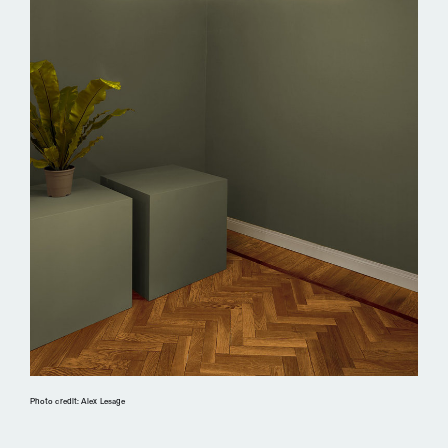
Photo credit: Alex Lesage