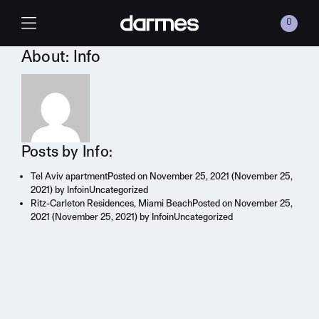
Skip to content
0
Main Navigation
About: Info
Posts by Info:
Tel Aviv apartment
Posted on
November 25, 2021
(November 25,
2021)
by
Info
in
Uncategorized
Ritz-Carleton Residences, Miami Beach
Posted on
November 25,
2021
(November 25, 2021)
by
Info
in
Uncategorized