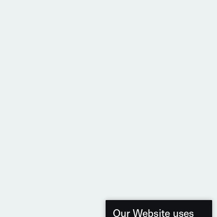
Our Website uses