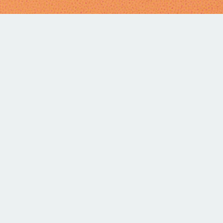
SERIES
T