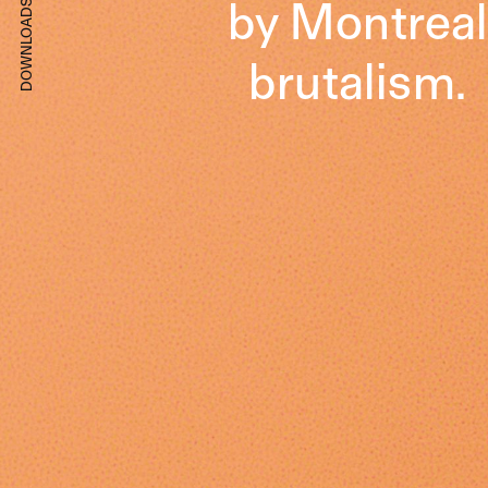
by Montreal
DOWNLOADS
brutalism.