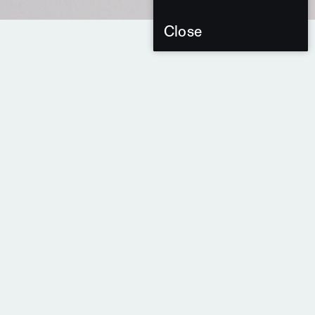
Close