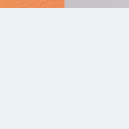
YPE
LEAD TIME