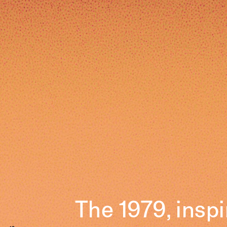
The 1979, insp