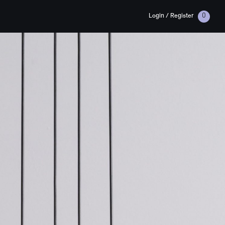
Login / Register
0