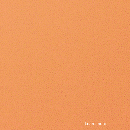
Learn more