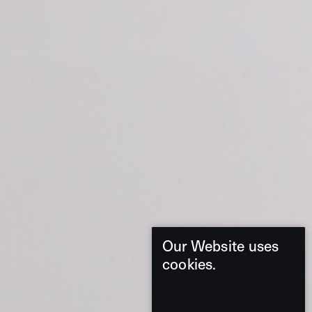
Our Website uses
cookies.