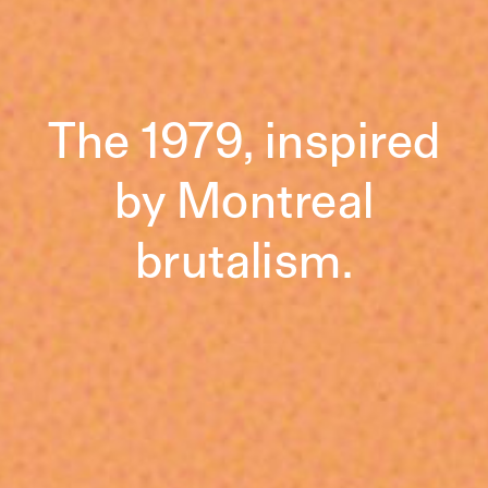
The 1979, inspired
by Montreal
brutalism.