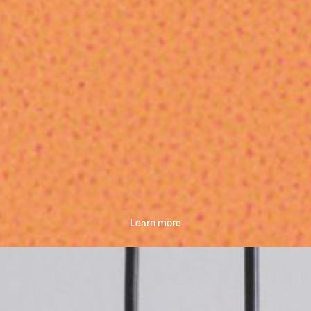
Learn more