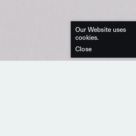
Our Website uses
cookies.
Close