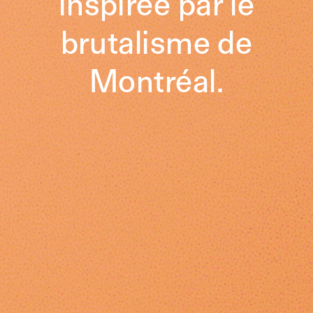
inspirée par le
brutalisme de
Montréal.