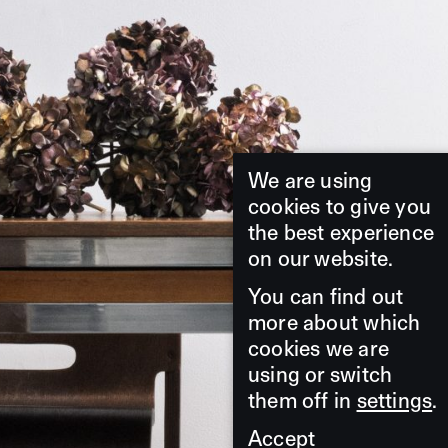
We are using
cookies to give you
the best experience
on our website.
You can find out
more about which
cookies we are
using or switch
them off in
settings
.
Accept