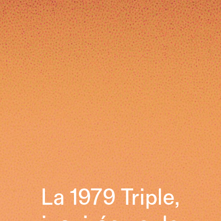
La 1979 Triple,