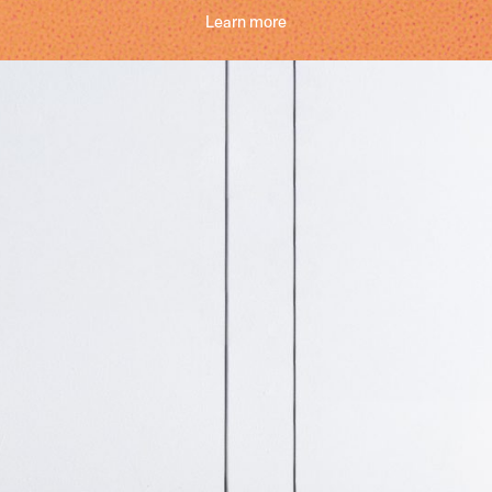
Learn more