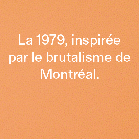
La 1979, inspirée
par le brutalisme de
Montréal.