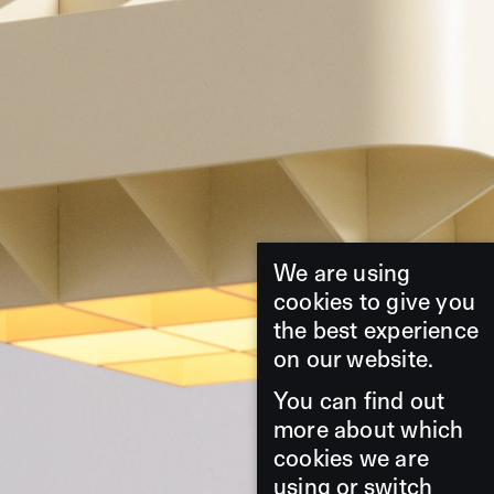
We are using
cookies to give you
the best experience
on our website.
You can find out
more about which
cookies we are
using or switch