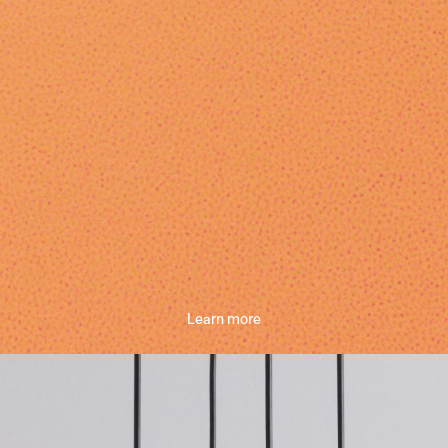
Learn more