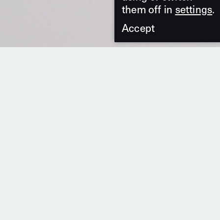
them off in
settings
.
Accept