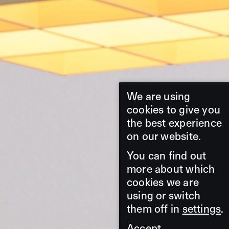
We are using
cookies to give you
the best experience
on our website.
You can find out
more about which
cookies we are
using or switch
them off in
settings
.
Accept