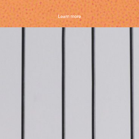
Learn more