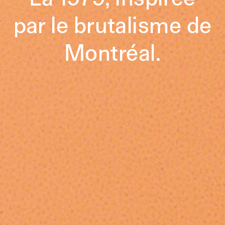
par le brutalisme de
Montréal.