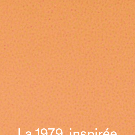
La 1979, inspirée