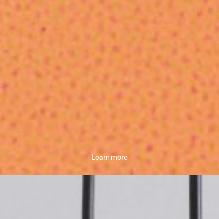
Learn more