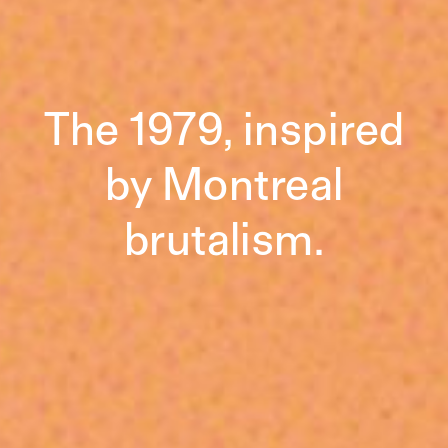
The 1979, inspired
by Montreal
brutalism.